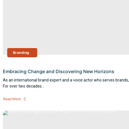
Branding
Embracing Change and Discovering New Horizons
As an international brand expert and a voice actor who serves brands,
For over two decades...
Read More