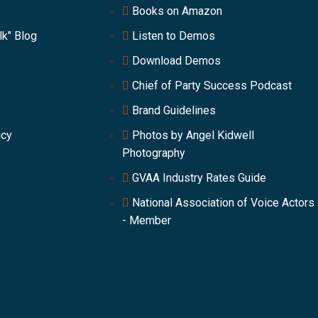
Books on Amazon
lk" Blog
Listen to Demos
Download Demos
Chief of Party Success Podcast
Brand Guidelines
icy
Photos by Angel Kidwell
Photography
GVAA Industry Rates Guide
National Association of Voice Actors
- Member