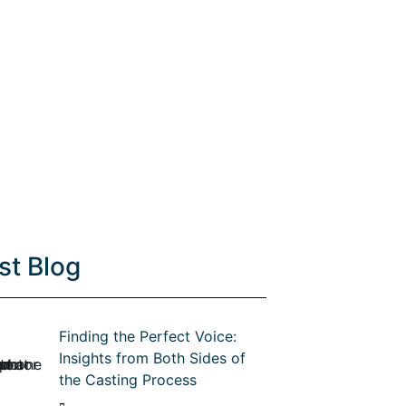
st Blog
Finding the Perfect Voice:
Insights from Both Sides of
the Casting Process