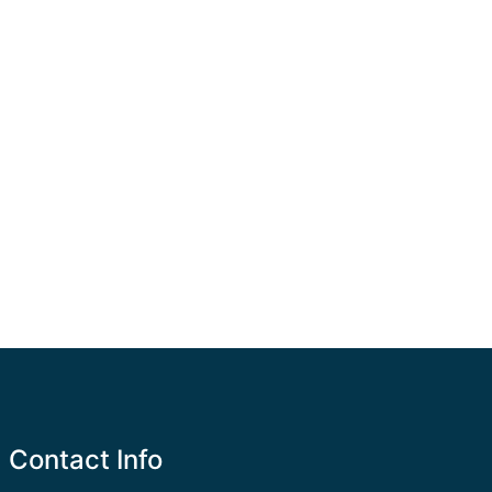
Contact Info