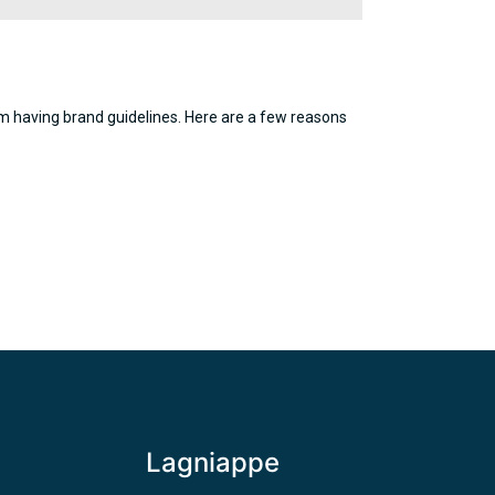
rom having brand guidelines. Here are a few reasons
Lagniappe