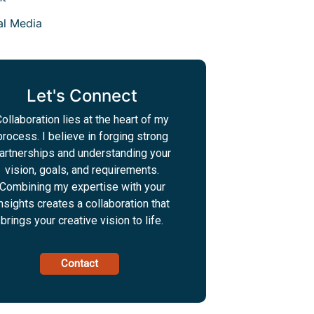
al Media
Let's Connect
ollaboration lies at the heart of my
process. I believe in forging strong
artnerships and understanding your
vision, goals, and requirements.
Combining my expertise with your
nsights creates a collaboration that
brings your creative vision to life.
Contact