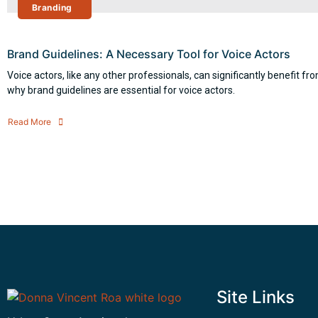
Branding
Brand Guidelines: A Necessary Tool for Voice Actors
Voice actors, like any other professionals, can significantly benefit f
why brand guidelines are essential for voice actors.
Read More
Site Links