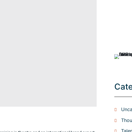
Cat
Unca
Thou
Tale