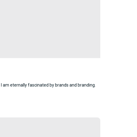
 I am eternally fascinated by brands and branding.