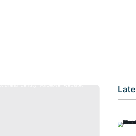
Tag: branding
Late