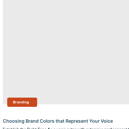
Branding
Choosing Brand Colors that Represent Your Voice