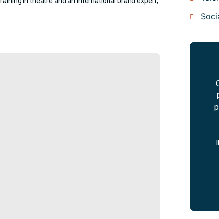
raining in theatre and an international brand expert,
Soci
C
p
i