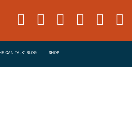
HE CAN TALK” BLOG
SHOP