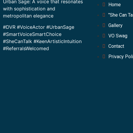
Urban Sage: A voice that resonates
Home
with sophistication and
"She Can Ta
metropolitan elegance
Gallery
#DVR #VoiceActor #UrbanSage
#SmartVoiceSmartChoice
VO Swag
#SheCanTalk #KeenArtisticIntuition
Contact
#ReferralsWelcomed
Privacy Pol