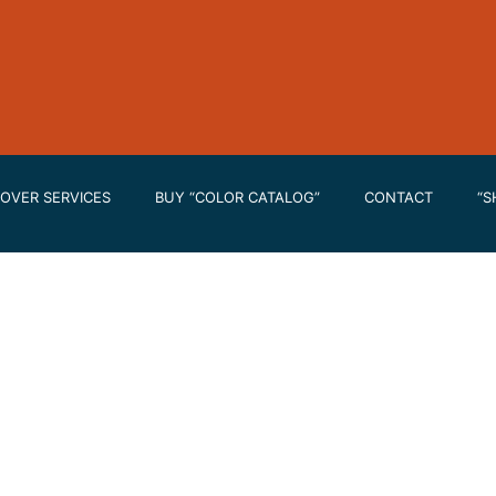
OVER SERVICES
BUY “COLOR CATALOG”
CONTACT
“S