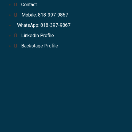
Contact
Mobile: 818-397-9867
WhatsApp: 818-397-9867
LinkedIn Profile
Backstage Profile