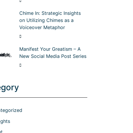
Chime In: Strategic Insights
on Utilizing Chimes as a
Voiceover Metaphor
Manifest Your Greatism – A
New Social Media Post Series
egory
tegorized
ghts
nt