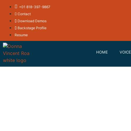
+01 818-397-9867
Contact
Download Demos
Backstage Profile
Resume
HOME
VOICE