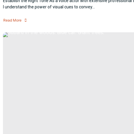
Establish the Right Tone As a voice actor with extensive professional t
I understand the power of visual cues to convey...
Read More