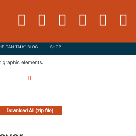
HE CAN TALK” BLOG
SHOP
Download All (zip file)