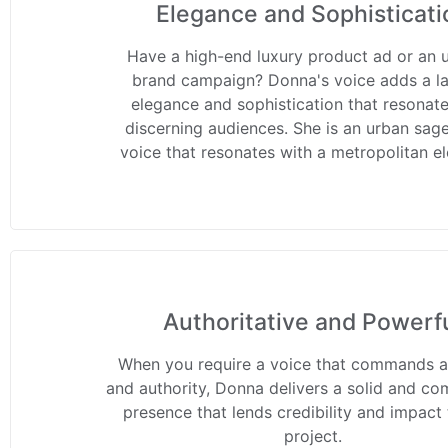
Elegance and Sophisticati
Have a high-end luxury product ad or an 
brand campaign? Donna's voice adds a la
elegance and sophistication that resonate
discerning audiences. She is an urban sage
voice that resonates with a metropolitan e
Authoritative and Powerf
When you require a voice that commands a
and authority, Donna delivers a solid and c
presence that lends credibility and impact
project.