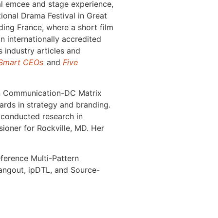
onal emcee and stage experience,
ional Drama Festival in Great
ding France, where a short film
an internationally accredited
 industry articles and
 Smart CEOs
and
Five
 in Communication-DC Matrix
rds in strategy and branding.
 conducted research in
ioner for Rockville, MD. Her
ference Multi-Pattern
angout, ipDTL, and Source-