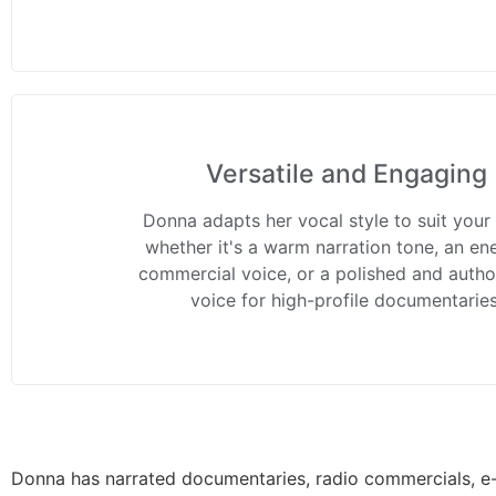
Versatile and Engaging
Donna adapts her vocal style to suit your
whether it's a warm narration tone, an en
commercial voice, or a polished and author
voice for high-profile documentaries
Donna has narrated documentaries, radio commercials, e-