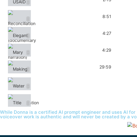
Reconciliation (documentary narration)
8:51
Elegant Kitchen & Bath (promo)
4:27
Mary Alice (short film)
4:29
Making it Last (Interview)
29:59
Water Communication (interview)
Title
While Donna is a certified AI prompt engineer and uses AI for 
voiceover work is authentic and will never be created by a vo