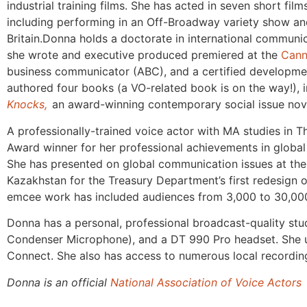
industrial training films. She has acted in seven short fi
including performing in an Off-Broadway variety show and
Britain.Donna holds a doctorate in international communi
she wrote and executive produced premiered at the
Cann
business communicator (ABC), and a certified developm
authored four books (a VO-related book is on the way!), 
Knocks,
an
award-winning contemporary social issue nov
A professionally-trained voice actor with MA studies i
Award winner for her professional achievements in glob
She has presented on global communication issues at the 
Kazakhstan for the Treasury Department’s first redesign 
emcee work has included audiences from 3,000 to 30,00
Donna has a personal, professional broadcast-quality stu
Condenser Microphone), and a DT 990 Pro headset. She u
Connect. She also has access to numerous local recording
Donna is an official
National Association of Voice Actors