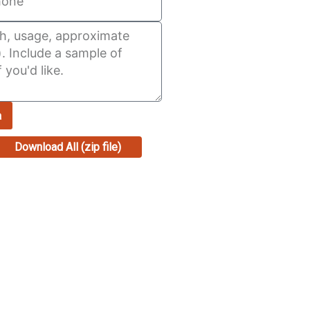
a
Download All (zip file)