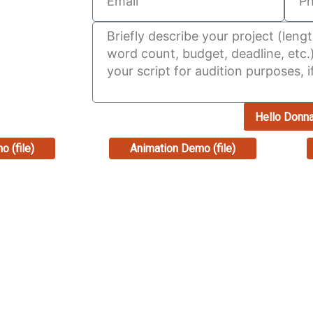
Hello Donn
o (file)
Animation Demo (file)