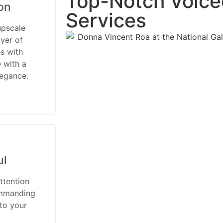
Top-Notch Voice
on
Services
upscale
yer of
s with
 with a
legance.
ul
ttention
ommanding
 to your