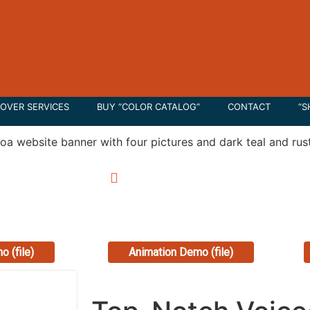
OVER SERVICES
BUY “COLOR CATALOG”
CONTACT
“S
00
/
0:00
0:00
/
0:00
o (file)
Animation Demo (file)