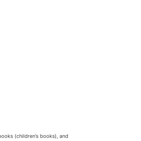
ooks (children’s books), and