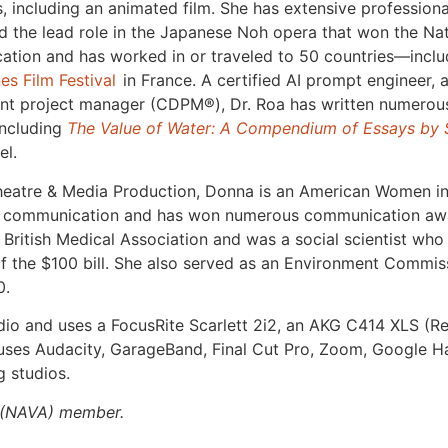
lms, including an animated film. She has extensive professi
 the lead role in the Japanese Noh opera that won the Nat
cation and has worked in or traveled to 50 countries—inclu
es Film Festival
in France. A certified AI prompt engineer, 
ent project manager (CDPM
®
), Dr. Roa has written numerous
including
The Value of Water: A Compendium of Essays by
el.
n Theatre & Media Production, Donna is an American Women
al communication and has won numerous communication awa
British Medical Association and was a social scientist who
of the $100 bill. She also served as an Environment Commiss
0.
dio and uses a FocusRite Scarlett 2i2, an AKG C414 XLS (Re
ses Audacity, GarageBand, Final Cut Pro, Zoom, Google H
 studios.
(NAVA) member.