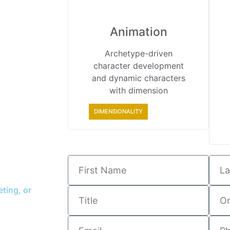
Animation
Archetype-driven
character development
and dynamic characters
with dimension
DIMENSIONALITY
ting, or