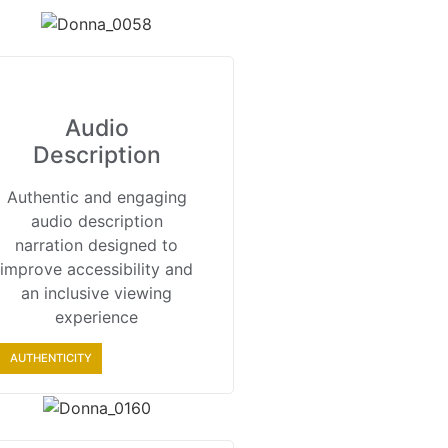
Audio
Description
Authentic and engaging
audio description
narration designed to
improve accessibility and
an inclusive viewing
experience
AUTHENTICITY