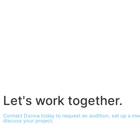
Let's work together.
Contact Donna today to request an audition, set up a mee
discuss your project.