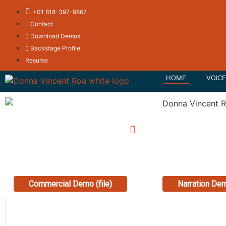
+01 818-397-9867
Contact
Download Demos
Backstage Profile
Resume
HOME
VOICE
0:00
/
0:00
0:
Commercial Demo (file)
Narration Dem