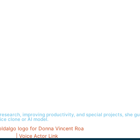
research, improving productivity, and special projects, she gu
ice clone or AI model.