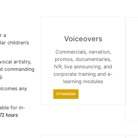
r a
Voiceovers
ar children’s
Commercials, narration,
promos, documentaries,
ocal artistry,
IVR, live announcing, and
and commanding
corporate training and e-
g.
learning modules
elcomes any
DYNAMISM
ble for in-
72 hours.