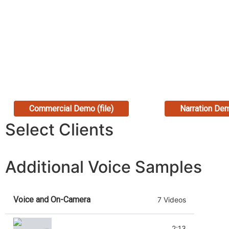
Commercial Demo (file)
Narration Dem
Select Clients
Additional Voice Samples
Voice and On-Camera
7 Videos
USAID Promo (promo narration)
2:13