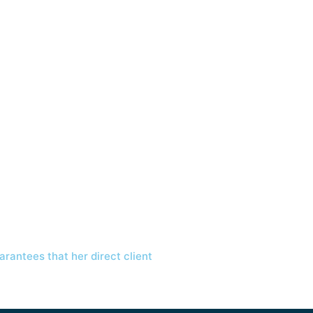
arantees that her direct client