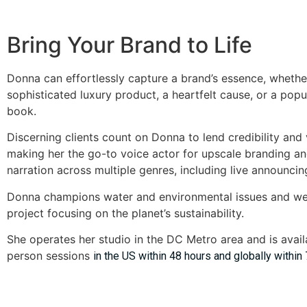
Bring Your Brand to Life
Donna can effortlessly capture a brand’s essence, whethe
sophisticated luxury product, a heartfelt cause, or a popul
book.
Discerning clients count on Donna to lend credibility and v
making her the go-to voice actor for upscale branding 
narration across multiple genres, including live announcin
Donna champions water and environmental issues and w
project focusing on the planet’s sustainability.
She operates her studio in the DC Metro area and is availa
person sessions
in the US within 48 hours and globally within 