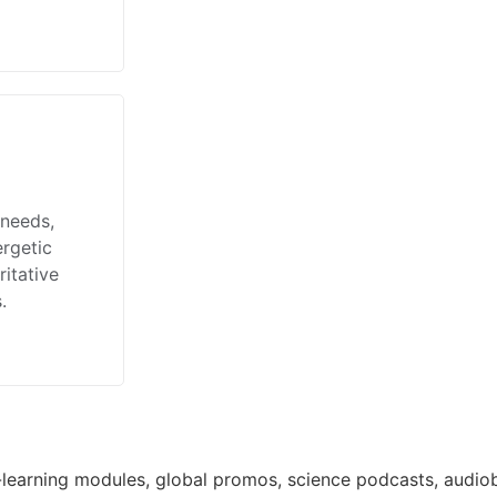
 needs,
ergetic
itative
.
learning modules, global promos, science podcasts, audiob