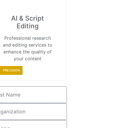
AI & Script
Editing
Professional research
and editing services to
enhance the quality of
your content
PRECISION